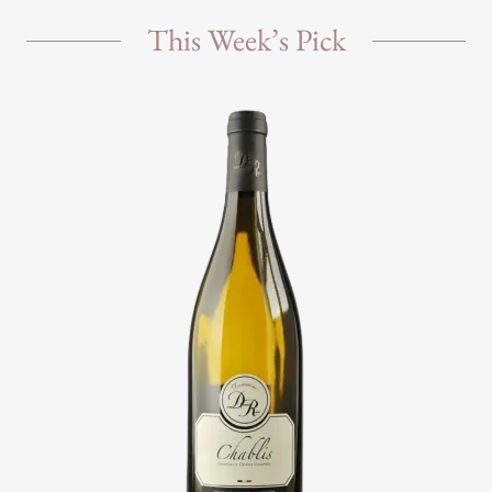
This Week’s Pick