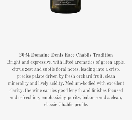
2024 Domaine Denis Race Chablis Tradition
Bright and expressive, with lifted aromatics of green apple,
citrus zest and subtle floral notes, leading into a crisp,
precise palate driven by fresh orchard fruit, clean
minerality and lively acidity. Medium-bodied with excellent
clarity, the wine carries good length and finishes focused
and refreshing, emphasizing purity, balance and a clean,
classic Chablis profile.