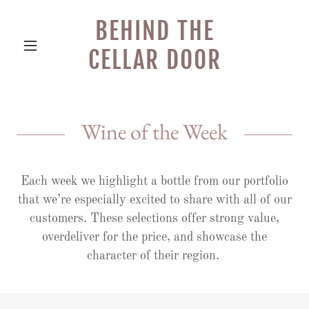
BEHIND THE
CELLAR DOOR
Wine of the Week
Each week we highlight a bottle from our portfolio
that we’re especially excited to share with all of our
customers. These selections offer strong value,
overdeliver for the price, and showcase the
character of their region.