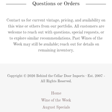
Questions or Orders
Contact us for current vintage, pricing, and availability on
this wine or others from our portfolio. All customers are
welcome to reach out with questions, special requests, or
to explore similar recommendations. Past Wines of the
Week may still be available; reach out for details on
remaining inventory.
Copyright © 2026 Behind the Cellar Door Imports · Est. 2007 -
All Rights Reserved.
Home
Wine of the Week
August Specials