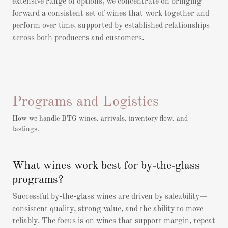
extensive range of options, we concentrate on bringing
forward a consistent set of wines that work together and
perform over time, supported by established relationships
across both producers and customers.
Programs and Logistics
How we handle BTG wines, arrivals, inventory flow, and
tastings.
What wines work best for by‑the‑glass
programs?
Successful by-the-glass wines are driven by saleability—
consistent quality, strong value, and the ability to move
reliably. The focus is on wines that support margin, repeat