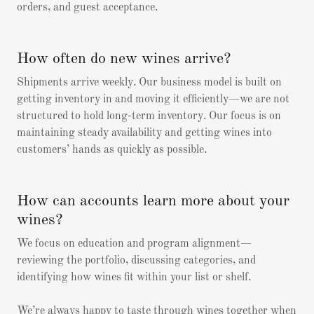
orders, and guest acceptance.
How often do new wines arrive?
Shipments arrive weekly. Our business model is built on
getting inventory in and moving it efficiently—we are not
structured to hold long-term inventory. Our focus is on
maintaining steady availability and getting wines into
customers’ hands as quickly as possible.
How can accounts learn more about your
wines?
We focus on education and program alignment—
reviewing the portfolio, discussing categories, and
identifying how wines fit within your list or shelf.
We’re always happy to taste through wines together when