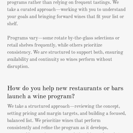
programs rather than relying on frequent tastings. We
take a curated approach—working with you to understand
your goals and bringing forward wines that fit your list or
shelf.
Programs vary—some rotate by-the-glass selections or
retail shelves frequently, while others prioritize
consistency. We are structured to support both, ensuring
availability and continuity so wines perform without
disruption.
How do you help new restaurants or bars
launch a wine program?
We take a structured approach—reviewing the concept,
setting pricing and margin targets, and building a focused,
balanced list. We prioritize wines that perform
consistently and refine the program as it develops,