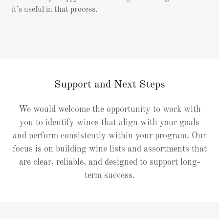
it’s useful in that process.
Support and Next Steps
We would welcome the opportunity to work with
you to identify wines that align with your goals
and perform consistently within your program. Our
focus is on building wine lists and assortments that
are clear, reliable, and designed to support long-
term success.