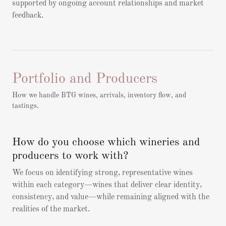
supported by ongoing account relationships and market
feedback.
Portfolio and Producers
How we handle BTG wines, arrivals, inventory flow, and
tastings.
How do you choose which wineries and
producers to work with?
We focus on identifying strong, representative wines
within each category—wines that deliver clear identity,
consistency, and value—while remaining aligned with the
realities of the market.