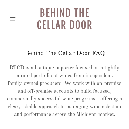
BEHIND THE
CELLAR DOOR
Behind The Cellar Door FAQ
BTCD is a boutique importer focused on a tightly
curated portfolio of wines from independent,
family-owned producers. We work with on-premise
and off-premise accounts to build focused,
commercially successful wine programs—offering a
clear, reliable approach to managing wine selection
and performance across the Michigan market.