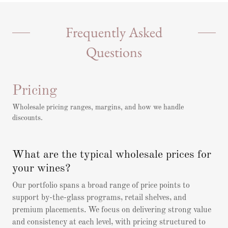
Frequently Asked
Questions
Pricing
Wholesale pricing ranges, margins, and how we handle
discounts.
What are the typical wholesale prices for
your wines?
Our portfolio spans a broad range of price points to
support by-the-glass programs, retail shelves, and
premium placements. We focus on delivering strong value
and consistency at each level, with pricing structured to