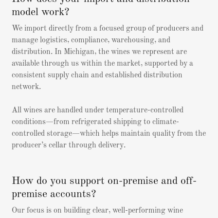
model work?
We import directly from a focused group of producers and
manage logistics, compliance, warehousing, and
distribution. In Michigan, the wines we represent are
available through us within the market, supported by a
consistent supply chain and established distribution
network.
All wines are handled under temperature-controlled
conditions—from refrigerated shipping to climate-
controlled storage—which helps maintain quality from the
producer’s cellar through delivery.
How do you support on-premise and off-
premise accounts?
Our focus is on building clear, well-performing wine