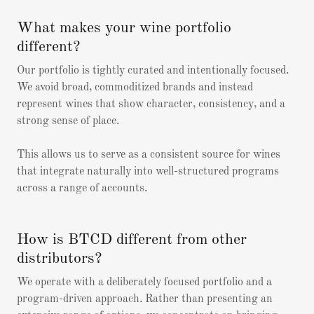
What makes your wine portfolio
different?
Our portfolio is tightly curated and intentionally focused.
We avoid broad, commoditized brands and instead
represent wines that show character, consistency, and a
strong sense of place.
This allows us to serve as a consistent source for wines
that integrate naturally into well-structured programs
across a range of accounts.
How is BTCD different from other
distributors?
We operate with a deliberately focused portfolio and a
program-driven approach. Rather than presenting an