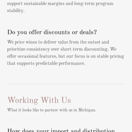
support sustainable margins and long-term program
stability.
Do you offer discounts or deals?
We price wines to deliver value from the outset and
prioritize consistency over short-term discounting. We
offer occasional features, but our focus is on stable pricing
that supports predictable performance.
Working With Us
What it looks like to partner with us in Michigan.
How does your import and distribution